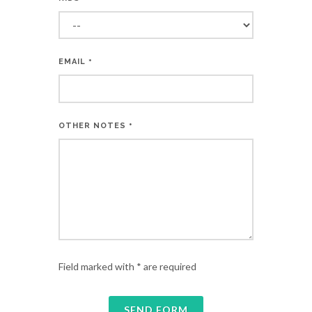
EMAIL
*
OTHER NOTES
*
Field marked with * are required
SEND FORM