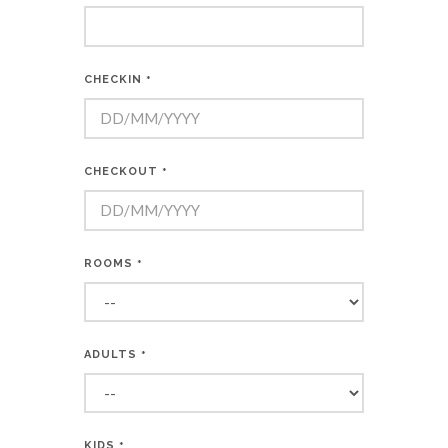
CHECKIN
*
CHECKOUT
*
ROOMS
*
ADULTS
*
KIDS
*