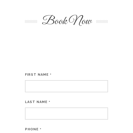
Book Now
FIRST NAME
*
LAST NAME
*
PHONE
*