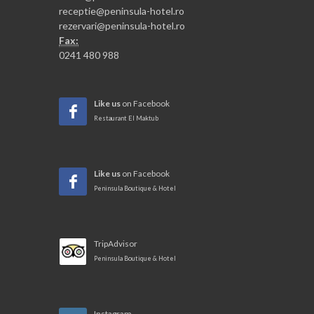
receptie@peninsula-hotel.ro
rezervari@peninsula-hotel.ro
Fax:
0241 480 988
Like us
on Facebook
Restaurant El Maktub
Like us
on Facebook
Peninsula Boutique & Hotel
TripAdvisor
Peninsula Boutique & Hotel
Instagram