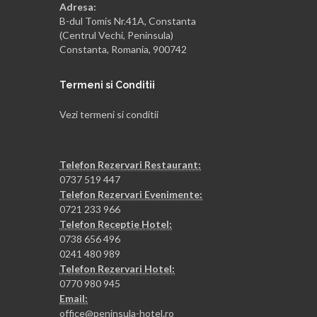
Adresa:
B-dul Tomis Nr.41A, Constanta
(Centrul Vechi, Peninsula)
Constanta, Romania, 900742
Termeni si Conditii
Vezi termeni si conditii
Telefon Rezervari Restaurant:
0737 519 447
Telefon Rezervari Evenimente:
0721 233 966
Telefon Receptie Hotel:
0738 656 496
0241 480 989
Telefon Rezervari Hotel:
0770 980 945
Email:
office@peninsula-hotel.ro