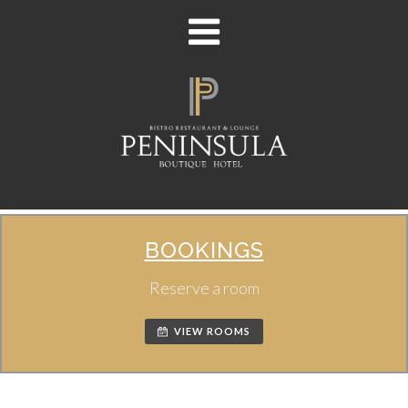
BOOKINGS
Reserve a room
VIEW ROOMS