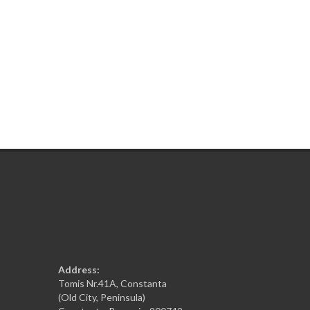
Address:
Tomis Nr.41A, Constanta
(Old City, Peninsula)