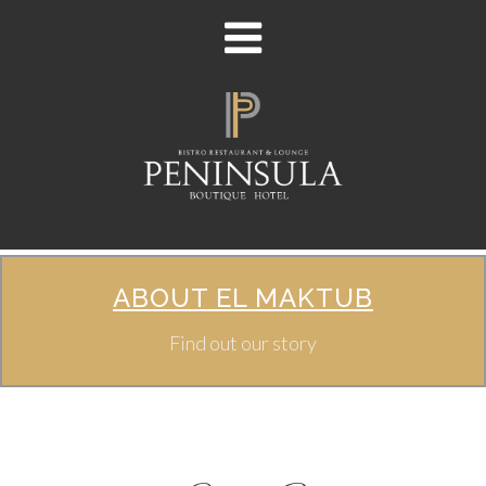
ABOUT EL MAKTUB
Find out our story