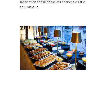
fascination and richness of Lebanese cuisine
at El Maktub.