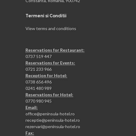
Constanta, Romania, 900742
Termeni si Conditii
View terms and conditions
Reservations for Restaurant:
0737 519 447
Reservations for Events:
0721 233 966
Reception for Hotel:
0738 656 496
0241 480 989
Reservations for Hotel:
0770 980 945
Email:
office@peninsula-hotel.ro
receptie@peninsula-hotel.ro
rezervari@peninsula-hotel.ro
Fax: