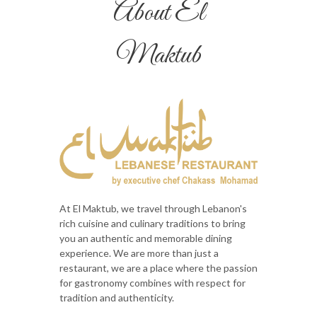
About El
Maktub
At El Maktub, we travel through Lebanon's
rich cuisine and culinary traditions to bring
you an authentic and memorable dining
experience. We are more than just a
restaurant, we are a place where the passion
for gastronomy combines with respect for
tradition and authenticity.