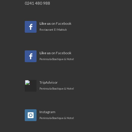
0241 480 988
Like us
on Facebook
Restaurant El Maktub
Like us
on Facebook
Peninsula Boutique & Hotel
TripAdvisor
Peninsula Boutique & Hotel
Instagram
Peninsula Boutique & Hotel