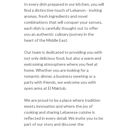
In every dish prepared in our kitchen, you will
find a distinctive touch of Lebanon - inviting
aromas, fresh ingredients and novel
combinations that will conquer your senses,
each dish is carefully thought out to offer
you an authentic culinary journey in the
heart of the Middle East.
Our team is dedicated to providing you with
not only delicious food, but also a warm and
welcoming atmosphere where you feel at
home. Whether you are looking for a
romantic dinner, a business meeting or a
party with friends, we welcome you with
open arms at El Maktub.
We are proud to be a place where tradition
meets innovation and where the joy of
cooking and sharing Lebanese cuisine is
reflected in every detail. We invite you to be
part of our story and discover the